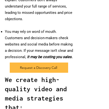
explain. Customers don’t always
understand your full range of services,
leading to missed opportunities and price
objections.
You may rely on word of mouth.
Customers and decision-makers check
websites and social media before making
a decision. If your message isn’t clear and
professional,
it may be costing you sales.
Request a Discovery Call
We create high-
quality video and
media strategies
that: