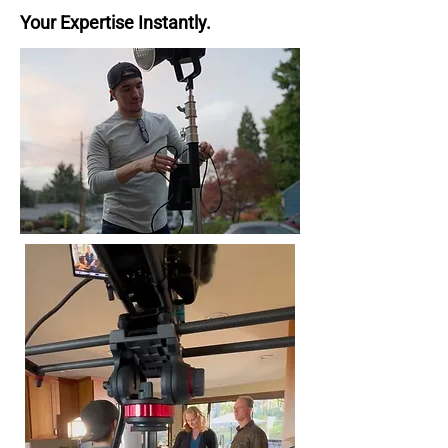
Your Expertise Instantly.