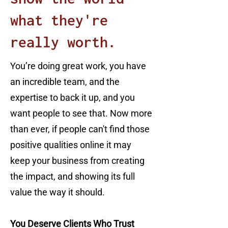
what they're
really worth.
You’re doing great work, you have
an incredible team, and the
expertise to back it up, and you
want people to see that. Now more
than ever, if people can't find those
positive qualities online it may
keep your business from creating
the impact, and showing its full
value the way it should.
You Deserve Clients Who Trust