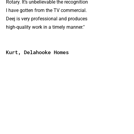
Rotary. It’s unbelievable the recognition
I have gotten from the TV commercial.
Deej is very professional and produces
high-quality work in a timely manner."
Kurt, Delahooke Homes
"The videos help build my overall
brand… increasing my SEO online and
creating name recognition among
people who would otherwise be tough
to reach. When people meet me or hear
about me, I often hear later on that they
looked me up online—it makes me
more personable and approachable."