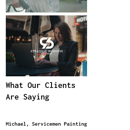
What Our Clients
Are Saying
Michael, Servicemen Painting