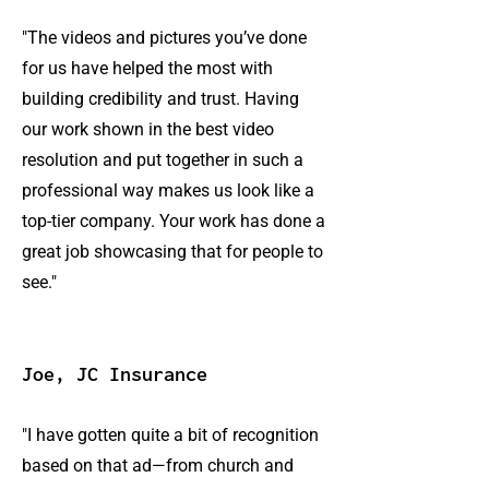
"The videos and pictures you’ve done
for us have helped the most with
building credibility and trust. Having
our work shown in the best video
resolution and put together in such a
professional way makes us look like a
top-tier company. Your work has done a
great job showcasing that for people to
see."
Joe, JC Insurance
"I have gotten quite a bit of recognition
based on that ad—from church and