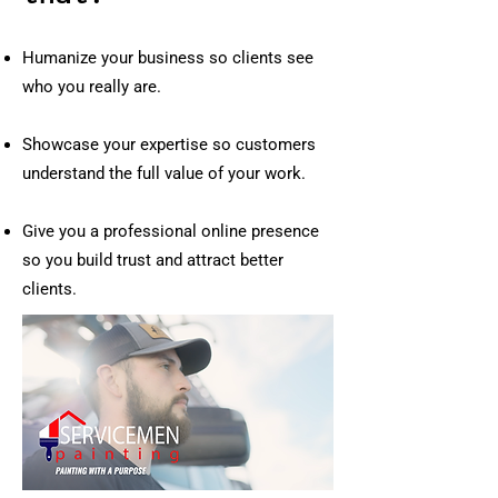
Humanize your business so clients see
who you really are.
Showcase your expertise so customers
understand the full value of your work.
Give you a professional online presence
so you build trust and attract better
clients.