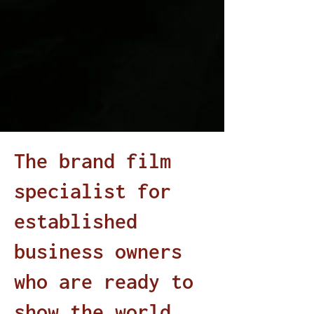
The brand film
specialist for
established
business owners
who are ready to
show the world