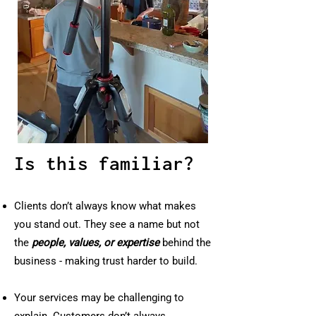
Is this familiar?
Clients don’t always know what makes
you stand out. They see a name but not
the
people, values, or expertise
behind the
business - making trust harder to build.
Your services may be challenging to