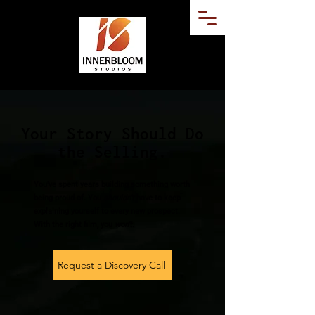
Your Story Should Do
the Selling.
You've spent years building something worth
being proud of. You
shouldn't
have to keep
explaining yourself to every new prospect.
With the right film, you
won't.
Request a Discovery Call